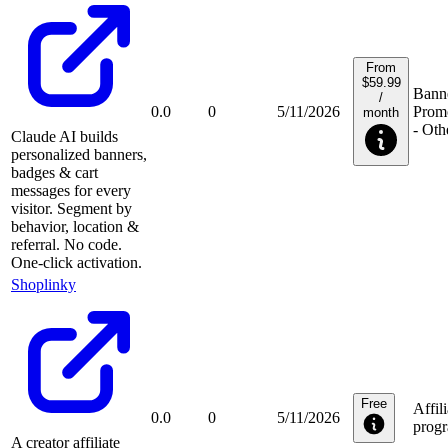
From
$59.99
Banne
/
0.0
0
5/11/2026
Prom
month
- Oth
Claude AI builds
personalized banners,
badges & cart
messages for every
visitor. Segment by
behavior, location &
referral. No code.
One-click activation.
Shoplinky
Free
Affili
0.0
0
5/11/2026
prog
A creator affiliate