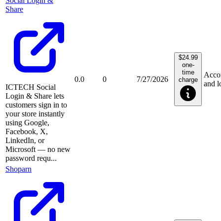
Social Login &
Share
$24.99
one-
time
Acco
0.0
0
7/27/2026
charge
and l
ICTECH Social
Login & Share lets
customers sign in to
your store instantly
using Google,
Facebook, X,
LinkedIn, or
Microsoft — no new
password requ...
Shoparn