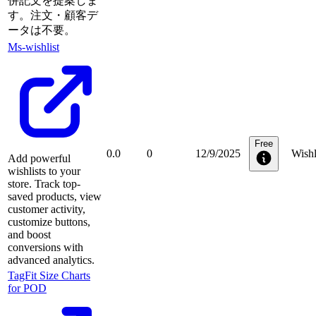
併記文を提案しま
す。注文・顧客デ
ータは不要。
Ms‑wishlist
Free
0.0
0
12/9/2025
Wishl
Add powerful
wishlists to your
store. Track top-
saved products, view
customer activity,
customize buttons,
and boost
conversions with
advanced analytics.
TagFit Size Charts
for POD