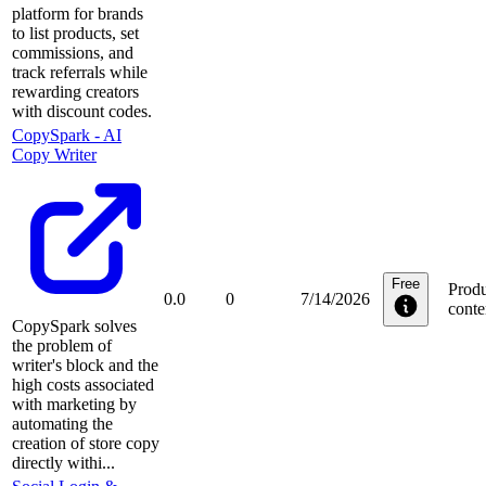
platform for brands
to list products, set
commissions, and
track referrals while
rewarding creators
with discount codes.
CopySpark ‑ AI
Copy Writer
Free
Produ
0.0
0
7/14/2026
conte
CopySpark solves
the problem of
writer's block and the
high costs associated
with marketing by
automating the
creation of store copy
directly withi...