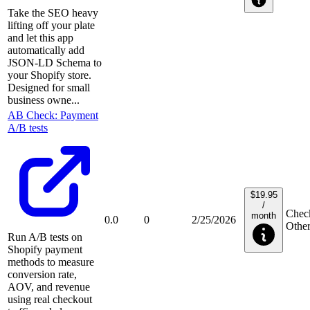
Take the SEO heavy
lifting off your plate
and let this app
automatically add
JSON-LD Schema to
your Shopify store.
Designed for small
business owne...
AB Check: Payment
A/B tests
$19.95
/
Check
month
0.0
0
2/25/2026
Othe
Run A/B tests on
Shopify payment
methods to measure
conversion rate,
AOV, and revenue
using real checkout