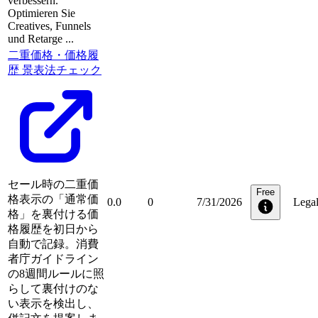
verbessern.
Optimieren Sie
Creatives, Funnels
und Retarge ...
二重価格・価格履
歴 景表法チェック
セール時の二重価
Free
格表示の「通常価
0.0
0
7/31/2026
Lega
格」を裏付ける価
格履歴を初日から
自動で記録。消費
者庁ガイドライン
の8週間ルールに照
らして裏付けのな
い表示を検出し、