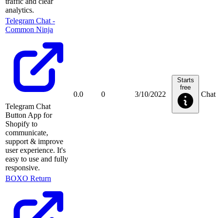
traffic and clear
analytics.
Telegram Chat ‑
Common Ninja
Starts
free
0.0
0
3/10/2022
Chat
Telegram Chat
Button App for
Shopify to
communicate,
support & improve
user experience. It's
easy to use and fully
responsive.
BOXO Return