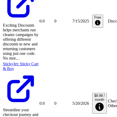
Free
0.0
0
7/15/2025
Disco
Exciting Discounts
helps merchants run
cleaner campaigns by
offering different
discounts to new and
returning customers
using just one code.
No mor...
StickyJet: Sticky Cart
& Buy
$9.99 /
month
Check
0.0
0
5/20/2026
Othe
Streamline your
checkout journey and