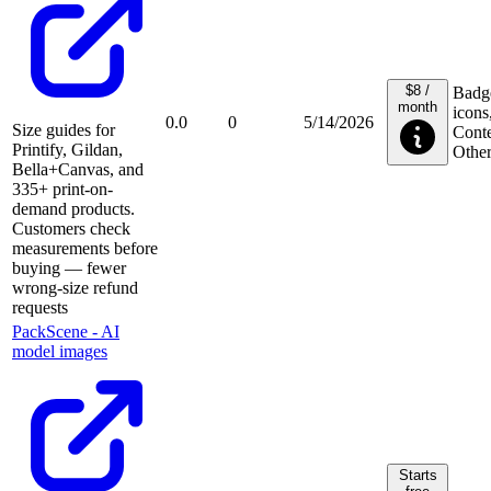
$8 /
Badg
month
icons
0.0
0
5/14/2026
Size guides for
Conte
Printify, Gildan,
Othe
Bella+Canvas, and
335+ print-on-
demand products.
Customers check
measurements before
buying — fewer
wrong-size refund
requests
PackScene ‑ AI
model images
Starts