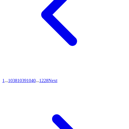
1
...
1038
1039
1040
...
1228
Next