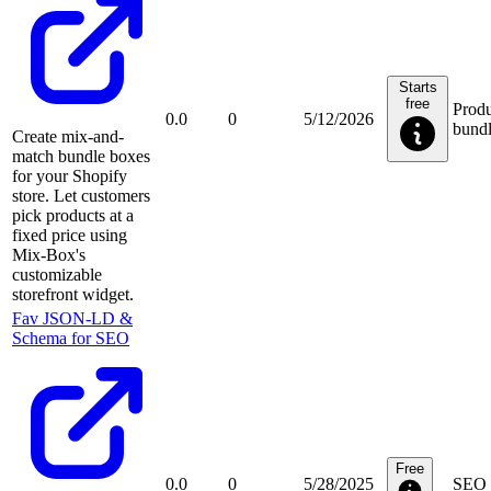
Starts
free
Produ
0.0
0
5/12/2026
bundl
Create mix-and-
match bundle boxes
for your Shopify
store. Let customers
pick products at a
fixed price using
Mix-Box's
customizable
storefront widget.
Fav JSON‑LD &
Schema for SEO
Free
0.0
0
5/28/2025
SEO