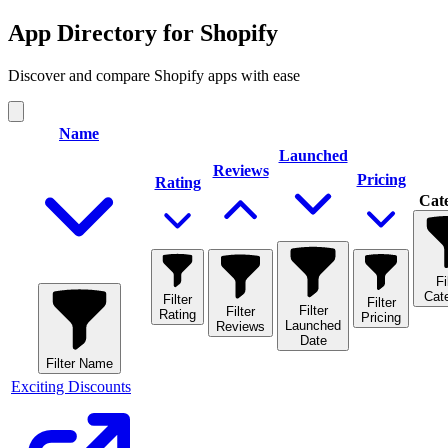
App Directory for Shopify
Discover and compare Shopify apps with ease
Name
Launched
Reviews
Pricing
Rating
Cat
Fi
Cat
Filter
Filter
Filter
Filter
Rating
Pricing
Launched
Reviews
Date
Filter
Name
Exciting Discounts