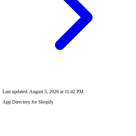
Last updated:
August 5, 2026 at 11:42 PM
App Directory for Shopify