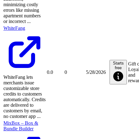
minimizing costly
errors like missing
apartment numbers
or incorrect ...
WhiteFang
Starts
Gift 
free
Loyal
0.0
0
5/28/2026
and
WhiteFang lets
rewa
merchants issue
customizable store
credits to customers
automatically. Credits
are delivered to
customers by email,
no customer app ...
MixBox – Box &
Bundle Builder