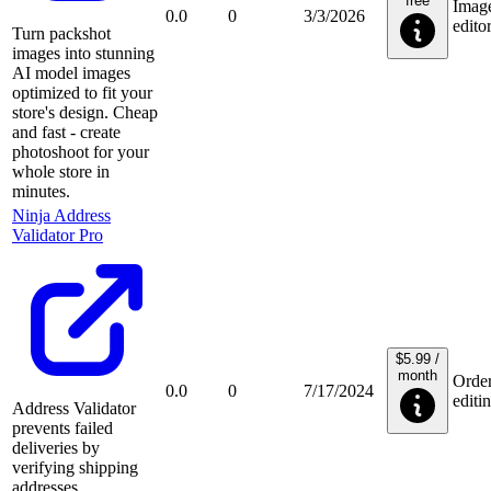
free
Imag
0.0
0
3/3/2026
edito
Turn packshot
images into stunning
AI model images
optimized to fit your
store's design. Cheap
and fast - create
photoshoot for your
whole store in
minutes.
Ninja Address
Validator Pro
$5.99 /
month
Orde
0.0
0
7/17/2024
editi
Address Validator
prevents failed
deliveries by
verifying shipping
addresses,