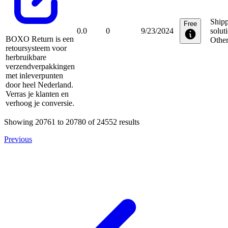
Ship
Free
0.0
0
9/23/2024
solut
BOXO Return is een
Othe
retoursysteem voor
herbruikbare
verzendverpakkingen
met inleverpunten
door heel Nederland.
Verras je klanten en
verhoog je conversie.
Showing
20761
to
20780
of
24552
results
Previous