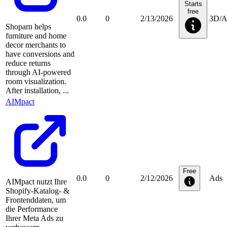
Starts
free
0.0
0
2/13/2026
3D/
Shoparn helps
furniture and home
decor merchants to
have conversions and
reduce returns
through AI-powered
room visualization.
After installation, ...
AIMpact
Free
0.0
0
2/12/2026
Ads
AIMpact nutzt Ihre
Shopify-Katalog- &
Frontenddaten, um
die Performance
Ihrer Meta Ads zu