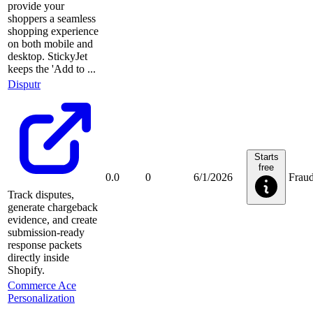
provide your
shoppers a seamless
shopping experience
on both mobile and
desktop. StickyJet
keeps the 'Add to ...
Disputr
Starts
free
0.0
0
6/1/2026
Frau
Track disputes,
generate chargeback
evidence, and create
submission-ready
response packets
directly inside
Shopify.
Commerce Ace
Personalization