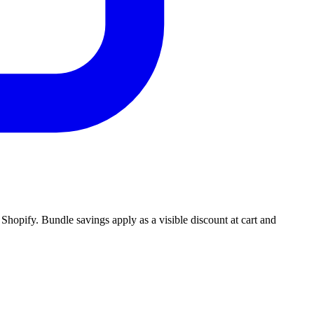
Shopify. Bundle savings apply as a visible discount at cart and