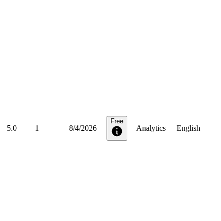
Free
5.0
1
8/4/2026
Analytics
English