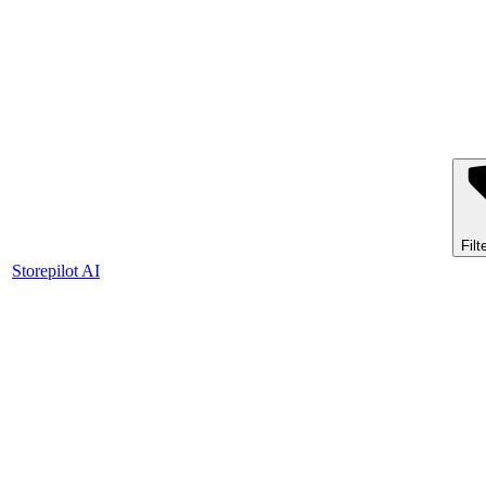
Filt
Storepilot AI