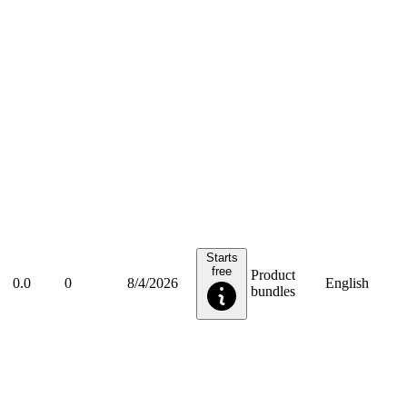
Starts
free
Product
0.0
0
8/4/2026
English
bundles