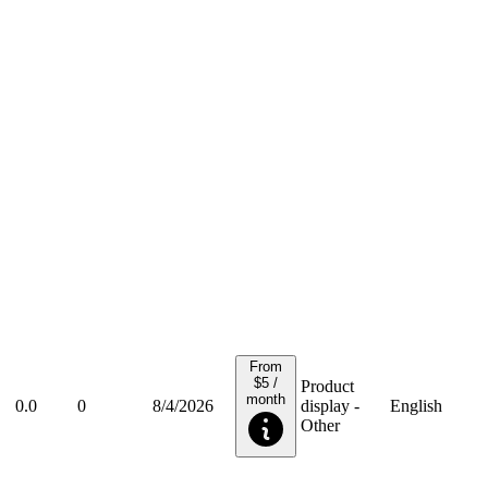
From
$5 /
Product
month
0.0
0
8/4/2026
display -
English
Other