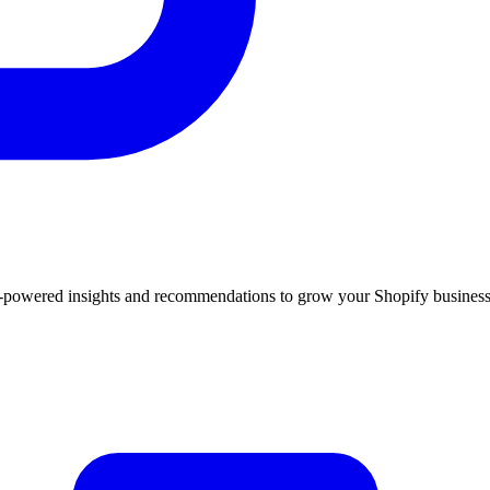
 AI-powered insights and recommendations to grow your Shopify business