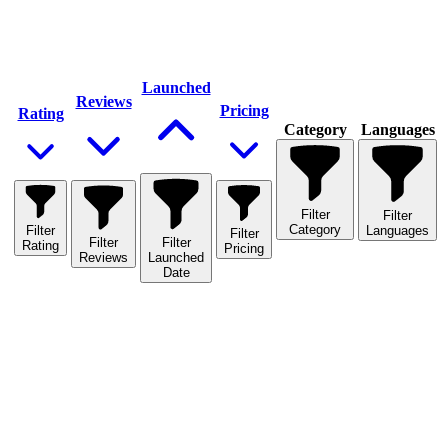
Launched
Reviews
Pricing
Rating
Category
Languages
Filter
Filter
Category
Filter
Languages
Filter
Filter
Filter
Rating
Pricing
Reviews
Launched
Date