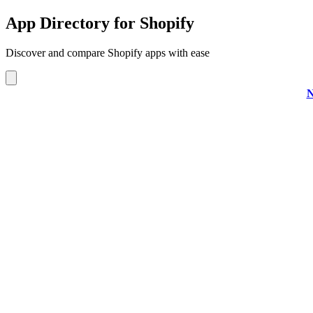
App Directory for Shopify
Discover and compare Shopify apps with ease