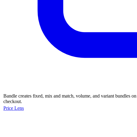
Bandle creates fixed, mix and match, volume, and variant bundles on 
checkout.
Price Lens