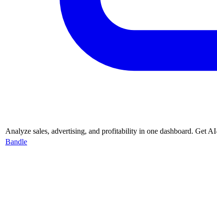
Analyze sales, advertising, and profitability in one dashboard. Get
Bandle